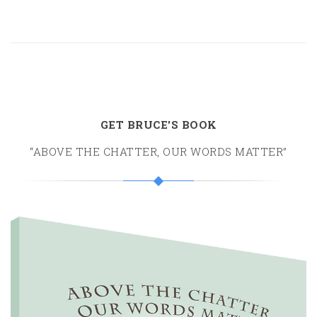
GET BRUCE'S BOOK
“ABOVE THE CHATTER, OUR WORDS MATTER”