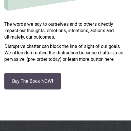
The words we say to ourselves and to others directly
impact our thoughts, emotions, intentions, actions and
ultimately, our outcomes.
Disruptive chatter can block the line of sight of our goals.
We often don’t notice the distraction because chatter is so
pervasive. (pre-order today) or learn more button here
Buy The Book NOW!