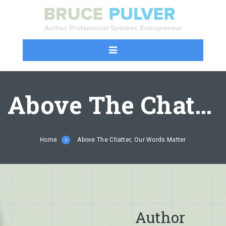
Above The Chatter, Our Words Matter
Home
Above The Chatter, Our Words Matter
Author