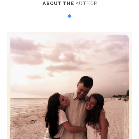
ABOUT THE
AUTHOR