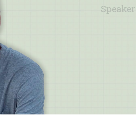
Speaker