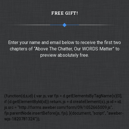
FREE GIFT!
Enter your name and email below to receive the first two
chapters of “Above The Chatter, Our WORDS Matter” to
preview absolutely free.
(function(d,s,id) { var js; var fjs = d.getElementsByTagName(s)[0];
if (d.getElementById(id)) return; js = d.createElement(s); js.id = id;
js.src = "http://forms.aweber.com/form/09/1052665009.js";
fjs.parentNode.insertBefore(js, fjs); }(document, "script", "aweber-
wjs-1820781324"));