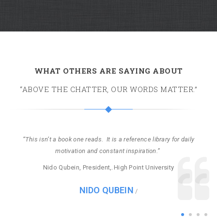
WHAT OTHERS ARE SAYING ABOUT
“ABOVE THE CHATTER, OUR WORDS MATTER.”
b
n’t a book one reads. It is a reference library for daily
motivation and constant inspiration.”
a
Nido Qubein, President,
High Point University
NIDO QUBEIN
/