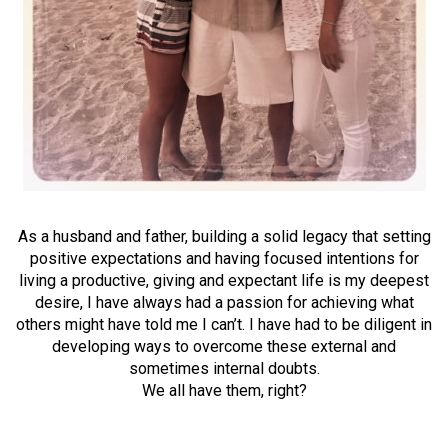
As a husband and father, building a solid legacy that setting
positive expectations and having focused intentions for
living a productive, giving and expectant life is my deepest
desire, I have always had a passion for achieving what
others might have told me I can’t. I have had to be diligent in
developing ways to overcome these external and
sometimes internal doubts.
We all have them, right?