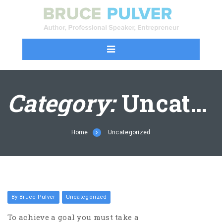
Category:
Uncategorized
Home
Uncategorized
By Bruce Pulver
Uncategorized
To achieve a goal you must take a