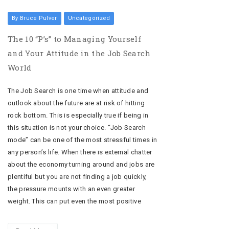
By Bruce Pulver
Uncategorized
The 10 “P’s” to Managing Yourself
and Your Attitude in the Job Search
World
The Job Search is one time when attitude and
outlook about the future are at risk of hitting
rock bottom. This is especially true if being in
this situation is not your choice. “Job Search
mode” can be one of the most stressful times in
any person’s life. When there is external chatter
about the economy turning around and jobs are
plentiful but you are not finding a job quickly,
the pressure mounts with an even greater
weight. This can put even the most positive