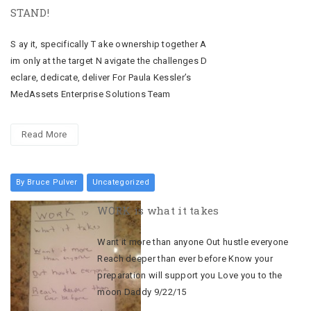
STAND!
S ay it, specifically T ake ownership together A
im only at the target N avigate the challenges D
eclare, dedicate, deliver For Paula Kessler’s
MedAssets Enterprise Solutions Team
Read More
By Bruce Pulver
Uncategorized
WORK is what it takes
Want it more than anyone Out hustle everyone
Reach deeper than ever before Know your
preparation will support you Love you to the
moon Daddy 9/22/15