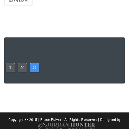
Read More
1
2
3
Copyright © 2015 | Bruce Pulver | All Rights Reserved | Designed by