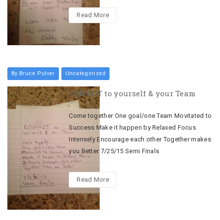
Read More
By Bruce Pulver
Uncategorized
COMMIT to yourself & your Team
Come together One goal/one Team Movitated to
Success Make it happen by Relaxed Focus
Intensely Encourage each other Together makes
you Better 7/25/15 Semi Finals
Read More