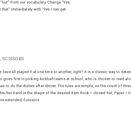
“but” from our vocabulary. Change “Yes,
t that” immediately with “Yes I can get
, SCISSORS
ave all played it at one time or another, right? It is a classic way to dete
 goes first in picking kickball teams at school, who is chosen to read alo
as to do the dishes after dinner. The rules are simple, on the count of thre
his/her hand in the shape of the desired item Rock = closed fist, Paper = 
rs extended, Scissors