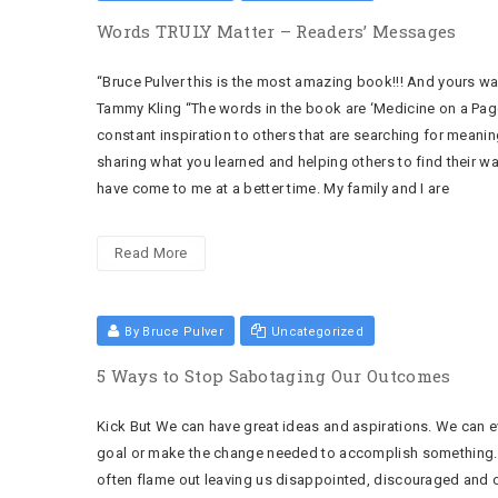
Words TRULY Matter – Readers’ Messages
“Bruce Pulver this is the most amazing book!!! And yours w
Tammy Kling “The words in the book are ‘Medicine on a Page
constant inspiration to others that are searching for meanin
sharing what you learned and helping others to find their w
have come to me at a better time. My family and I are
Read More
By Bruce Pulver
Uncategorized
5 Ways to Stop Sabotaging Our Outcomes
Kick But We can have great ideas and aspirations. We can e
goal or make the change needed to accomplish something. 
often flame out leaving us disappointed, discouraged and 