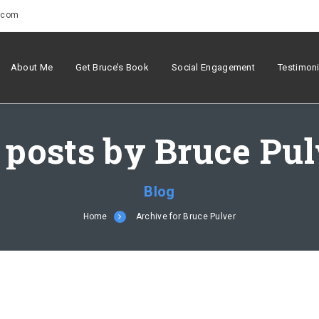
r.com
About Me
Get Bruce’s Book
Social Engagement
Testimoni
 posts by Bruce Pu
Blog
Home
Archive for Bruce Pulver