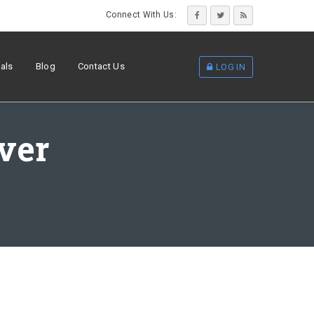
Connect With Us:
als
Blog
Contact Us
LOG IN
lver