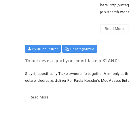
here: http://int
job-search-wor
Read More
By Bruce Pulver
Uncategorized
To achieve a goal you must take a STAND!
S ay it, specifically T ake ownership together A im only at t
eclare, dedicate, deliver For Paula Kessler’s MedAssets Ent
Read More