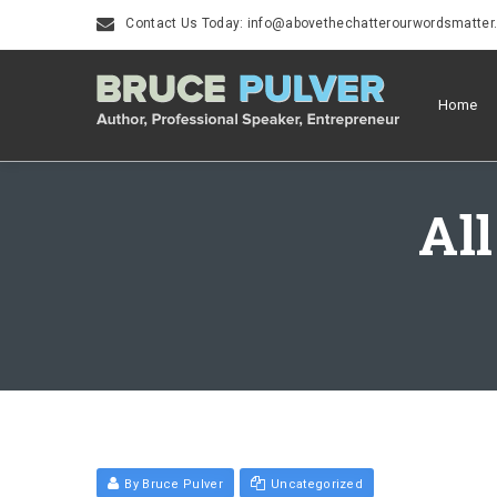
Contact Us Today: info@abovethechatterourwordsmatte
Home
All
By Bruce Pulver
Uncategorized