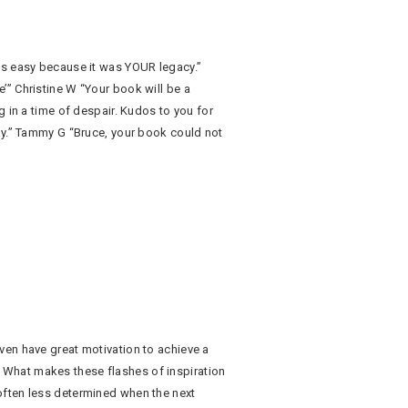
as easy because it was YOUR legacy.”
’” Christine W “Your book will be a
g in a time of despair. Kudos to you for
ay.” Tammy G “Bruce, your book could not
ven have great motivation to achieve a
What makes these flashes of inspiration
often less determined when the next