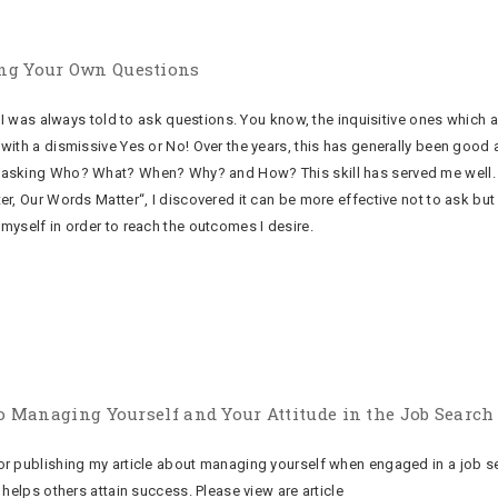
ng Your Own Questions
 I was always told to ask questions. You know, the inquisitive ones which a
with a dismissive Yes or No! Over the years, this has generally been good a
asking Who? What? When? Why? and How? This skill has served me well. I
er, Our Words Matter“, I discovered it can be more effective not to ask bu
myself in order to reach the outcomes I desire.
 to Managing Yourself and Your Attitude in the Job Search
r publishing my article about managing yourself when engaged in a job se
 helps others attain success. Please view are article