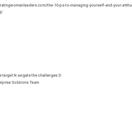
egratingwomanleaders.com/the-10-ps-to-managing-yourself-and-your-attitu
ld/
he target N avigate the challenges D
erprise Solutions Team