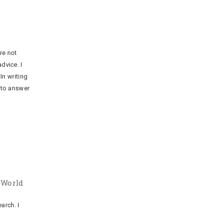
re not
dvice. I
n writing
t to answer
 World
arch. I