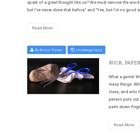
spark of a great thought hits us? We must remove the word 
but I’ve never done that before” and “Yes, but I’m no good a
Read More
By Bruce Pulver
Uncategorized
ROCK, PAPER
What a game! We h
many things. Who
class, and who h
person puts out 
palm down finge
Read More