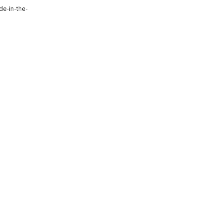
de-in-the-