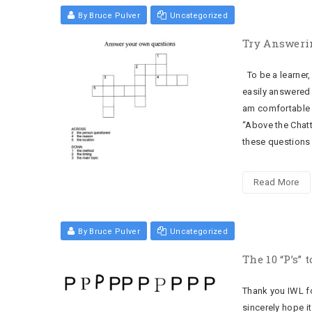
By Bruce Pulver
Uncategorized
Try Answeri
To be a learner,
easily answered 
am comfortable 
“Above the Chatt
these questions 
Read More
By Bruce Pulver
Uncategorized
The 10 “P’s”
Thank you IWL fo
sincerely hope it