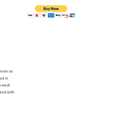
rmine so
ud in
e each
hand with