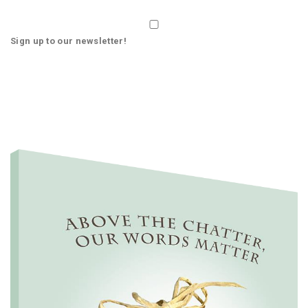
Sign up to our newsletter!