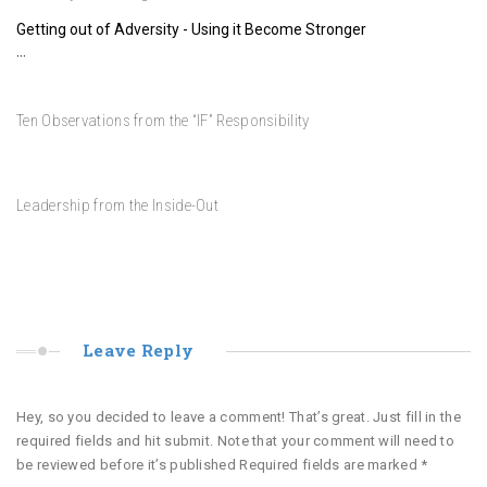
Adversity – A Strength Trainer
17 Days to LAUNCH – Special Word for Each Day – Third Day
Getting out of Adversity - Using it Become Stronger
…
14
10
Nov
Dec
Wo
Ten Observations from the “IF” Responsibility
18 Days to LAUNCH – Special Word for Each Day – Second Day
30
Jul
5 
Leadership from the Inside-Out
Leave Reply
Hey, so you decided to leave a comment! That’s great. Just fill in the
required fields and hit submit. Note that your comment will need to
be reviewed before it’s published Required fields are marked
*