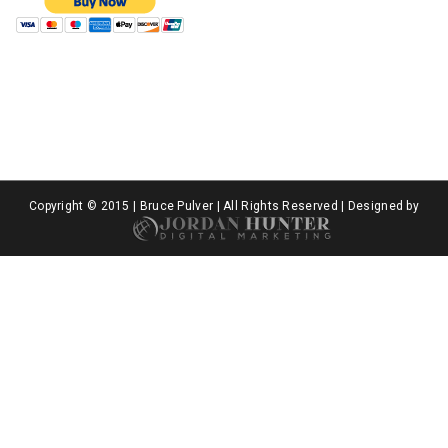
Copyright © 2015 | Bruce Pulver | All Rights Reserved | Designed by