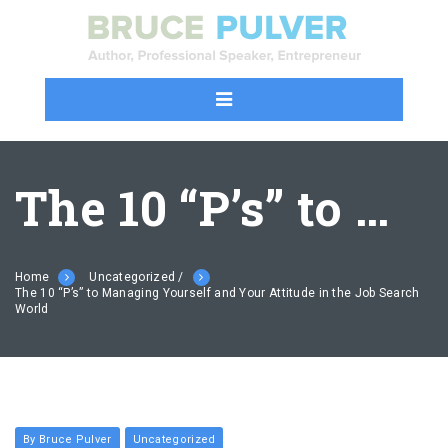
The 10 “P’s” to Managing Yourself and Your Attitude in the Job Search World
Home
Uncategorized /
The 10 “P’s” to Managing Yourself and Your Attitude in the Job Search
World
By Bruce Pulver
Uncategorized