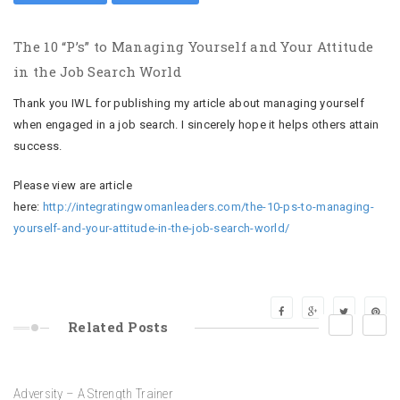
The 10 “P’s” to Managing Yourself and Your Attitude
in the Job Search World
Thank you IWL for publishing my article about managing yourself
when engaged in a job search. I sincerely hope it helps others attain
success.
Please view are article
here:
http://integratingwomanleaders.com/the-10-ps-to-managing-
yourself-and-your-attitude-in-the-job-search-world/
17
Nov
prev
next
Related
Posts
16 Days to LAUNCH – Special Word for Each Day – PERSEVERANCE
17
Dec
15
Nov
19