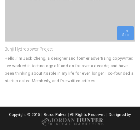
18
Sep
Bunji Hydropower Project
Hello! I'm Jack Cheng, a designer and former advertising copywriter.
I've worked in technology off and on for over a decade, and have
been thinking about its role in my life for even longer. I co-founded a
startup called Memberly, and I've written articles
Copyright © 2015 | Bruce Pulver | All Rights Reserved | Designed by