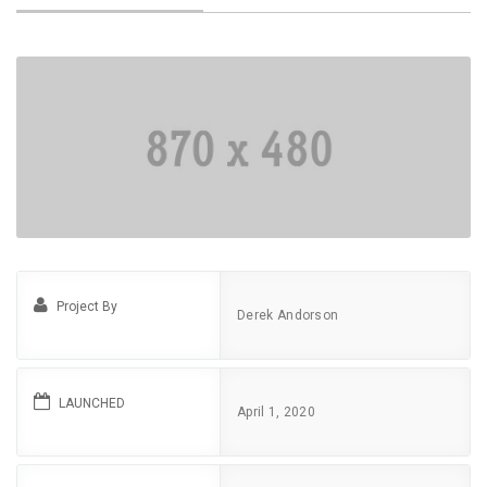
Project By
Derek Andorson
LAUNCHED
April 1, 2020