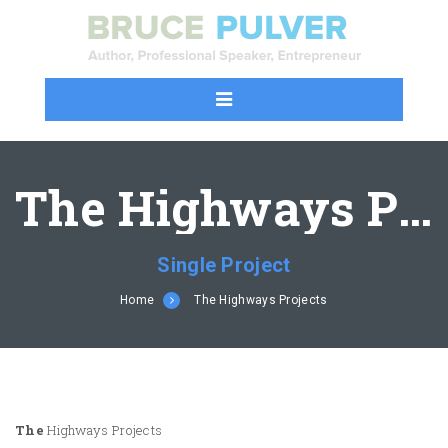
The Highways Projects
Single Project
Home
The Highways Projects
The
Highways Projects