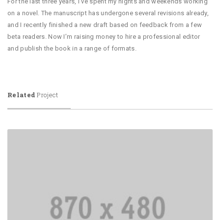
For the last three years, I’ve spent my nights and weekends working
on a novel. The manuscript has undergone several revisions already,
and I recently finished a new draft based on feedback from a few
beta readers. Now I’m raising money to hire a professional editor
and publish the book in a range of formats.
Related
Project