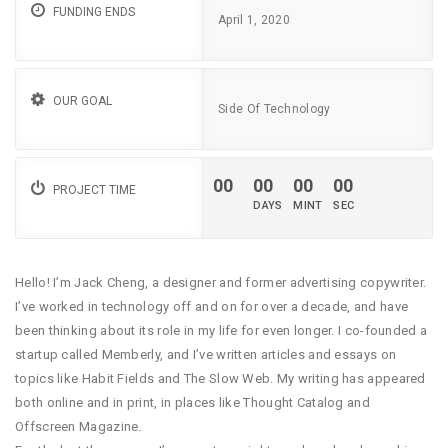
FUNDING ENDS
April 1, 2020
OUR GOAL
Side Of Technology
00
00
00
00
PROJECT TIME
Hello! I’m Jack Cheng, a designer and former advertising copywriter.
I’ve worked in technology off and on for over a decade, and have
been thinking about its role in my life for even longer. I co-founded a
startup called Memberly, and I’ve written articles and essays on
topics like Habit Fields and The Slow Web. My writing has appeared
both online and in print, in places like Thought Catalog and
Offscreen Magazine.