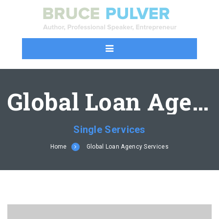
Global Loan Agency Services
Single Services
Home
Global Loan Agency Services