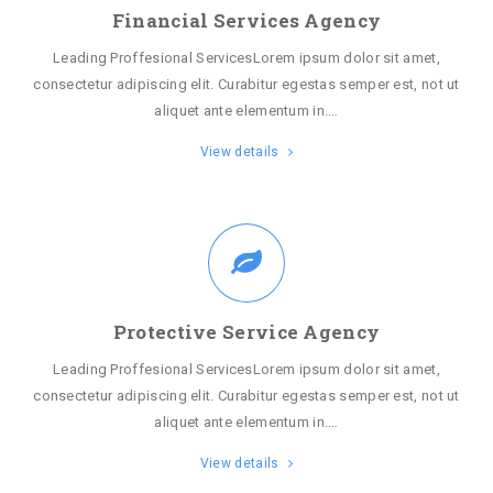
Financial Services Agency
Leading Proffesional ServicesLorem ipsum dolor sit amet,
consectetur adipiscing elit. Curabitur egestas semper est, not ut
aliquet ante elementum in.…
View details
Protective Service Agency
Leading Proffesional ServicesLorem ipsum dolor sit amet,
consectetur adipiscing elit. Curabitur egestas semper est, not ut
aliquet ante elementum in.…
View details