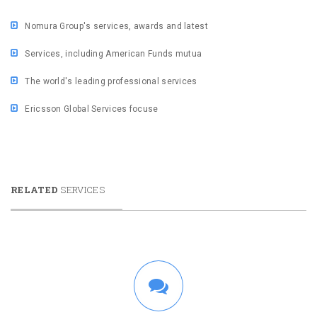
Nomura Group's services, awards and latest
Services, including American Funds mutua
The world's leading professional services
Ericsson Global Services focuse
RELATED
SERVICES