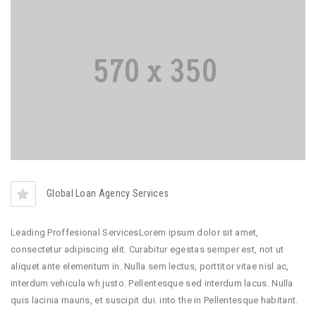
Global Loan Agency Services
Leading Proffesional ServicesLorem ipsum dolor sit amet,
consectetur adipiscing elit. Curabitur egestas semper est, not ut
aliquet ante elementum in. Nulla sem lectus, porttitor vitae nisl ac,
interdum vehicula wh justo. Pellentesque sed interdum lacus. Nulla
quis lacinia mauris, et suscipit dui. into the in Pellentesque habitant.