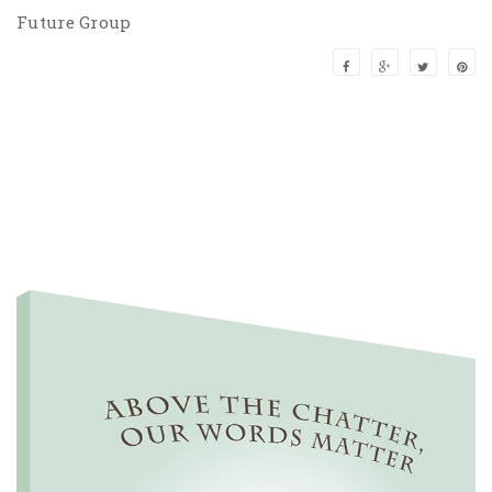
Future Group