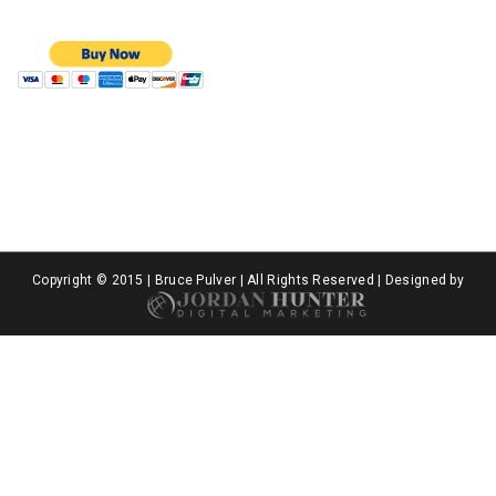
Copyright © 2015 | Bruce Pulver | All Rights Reserved | Designed by