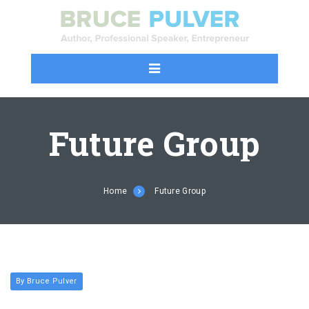
Future Group
Home
Future Group
By Bruce Pulver