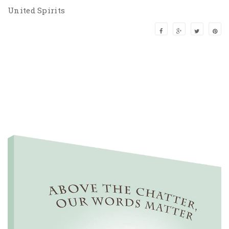
United Spirits