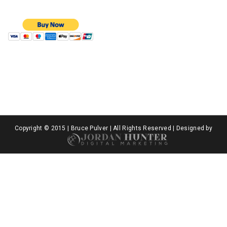
Copyright © 2015 | Bruce Pulver | All Rights Reserved | Designed by