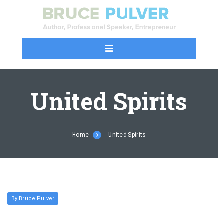
United Spirits
Home
United Spirits
By Bruce Pulver